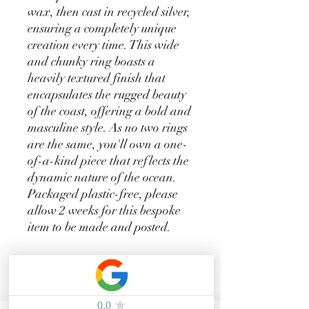
wax, then cast in recycled silver,
ensuring a completely unique
creation every time. This wide
and chunky ring boasts a
heavily textured finish that
encapsulates the rugged beauty
of the coast, offering a bold and
masculine style. As no two rings
are the same, you'll own a one-
of-a-kind piece that reflects the
dynamic nature of the ocean.
Packaged plastic-free, please
allow 2 weeks for this bespoke
item to be made and posted.
Related Products