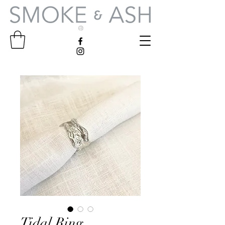
Tidal Ring