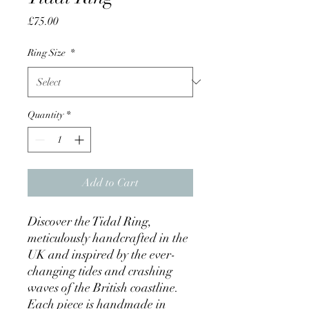
Price
£75.00
Ring Size
*
Quantity
*
Add to Cart
Discover the Tidal Ring,
meticulously handcrafted in the
UK and inspired by the ever-
changing tides and crashing
waves of the British coastline.
Each piece is handmade in