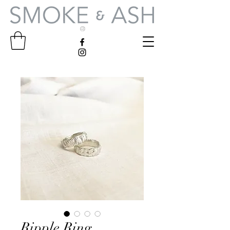
Ripple Ring