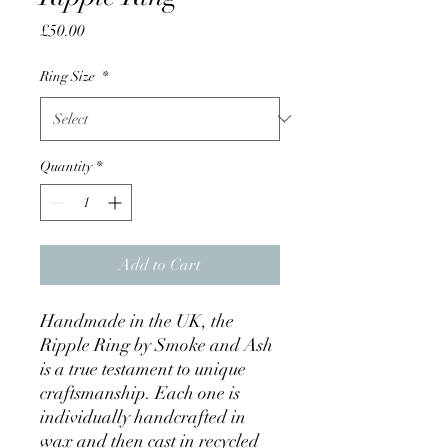
Price
£50.00
Ring Size
*
Quantity
*
Add to Cart
Handmade in the UK, the
Ripple Ring by Smoke and Ash
is a true testament to unique
craftsmanship. Each one is
individually handcrafted in
wax and then cast in recycled