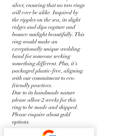
silver, ensuring that no two rings
will ever be alike. Inspired by
the ripples on the sea, its slight
ridges and dips capture and
bounce sunlight beautifully. This
ring would make an
exceptionally unique wedding
band for someone seeking
something different. Plus, it's
packaged plastic-free, aligning
with our commitment to eco-
friendly practices.
Due to its handmade nature
please allow 2 weeks for this
ring to be made and shipped.
Please enquire about gold
options.