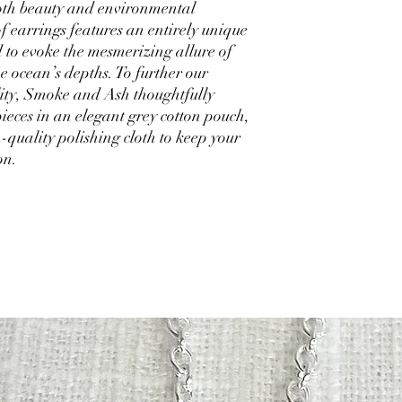
 both beauty and environmental
of earrings features an entirely unique
d to evoke the mesmerizing allure of
e ocean’s depths. To further our
ity, Smoke and Ash thoughtfully
ieces in an elegant grey cotton pouch,
-quality polishing cloth to keep your
ion.