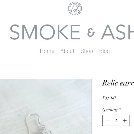
Home
About
Shop
Blog
Relic ear
Price
£55.00
Quantity
*