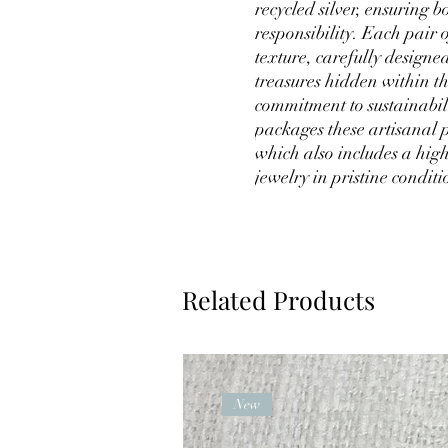
recycled silver, ensuring
responsibility. Each pair 
texture, carefully designe
treasures hidden within th
commitment to sustainabil
packages these artisanal p
which also includes a high
jewelry in pristine condit
Related Products
New