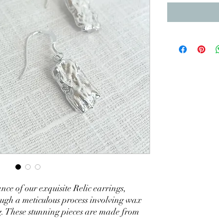
ance of our exquisite Relic earrings,
ugh a meticulous process involving wax
g. These stunning pieces are made from