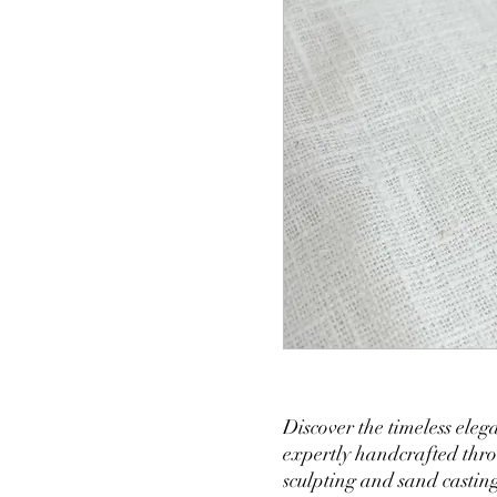
Discover the timeless eleg
expertly handcrafted thro
sculpting and sand castin