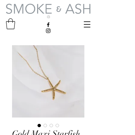
Gold Maxi Starfish