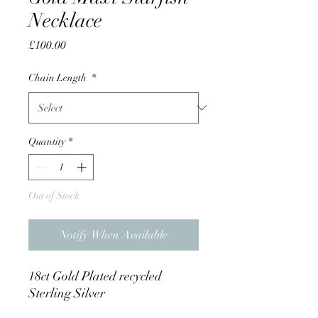
Necklace
Price
£100.00
Chain Length
*
Quantity
*
Out of Stock
Notify When Available
18ct Gold Plated recycled
Sterling Silver