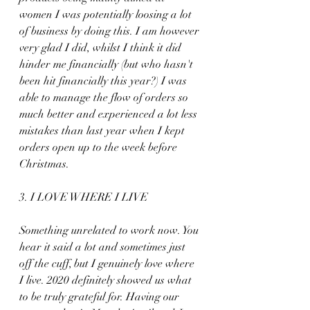
women I was potentially loosing a lot 
of business by doing this. I am however 
very glad I did, whilst I think it did 
hinder me financially (but who hasn't 
been hit financially this year?) I was 
able to manage the flow of orders so 
much better and experienced a lot less 
mistakes than last year when I kept 
orders open up to the week before 
Christmas.
3. I LOVE WHERE I LIVE
Something unrelated to work now. You 
hear it said a lot and sometimes just 
off the cuff, but I genuinely love where 
I live. 2020 definitely showed us what 
to be truly grateful for. Having our 