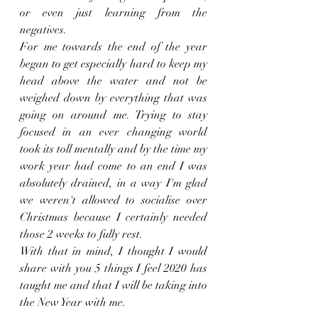
or even just learning from the 
negatives. 
For me towards the end of the year 
began to get especially hard to keep my 
head above the water and not be 
weighed down by everything that was 
going on around me. Trying to stay 
focused in an ever changing world 
took its toll mentally and by the time my 
work year had come to an end I was 
absolutely drained, in a way I'm glad 
we weren't allowed to socialise over 
Christmas because I certainly needed 
those 2 weeks to fully rest. 
With that in mind, I thought I would 
share with you 5 things I feel 2020 has 
taught me and that I will be taking into 
the New Year with me. 