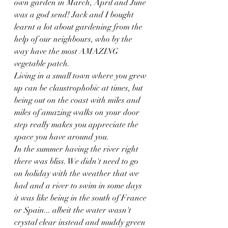
own garden in March, April and June 
was a god send! Jack and I bought 
learnt a lot about gardening from the 
help of our neighbours, who by the 
way have the most AMAZING 
vegetable patch.
Living in a small town where you grew 
up can be claustrophobic at times, but 
being out on the coast with miles and 
miles of amazing walks on your door 
step really makes you appreciate the 
space you have around you. 
In the summer having the river right 
there was bliss. We didn't need to go 
on holiday with the weather that we 
had and a river to swim in some days 
it was like being in the south of France 
or Spain... albeit the water wasn't 
crystal clear instead and muddy green 