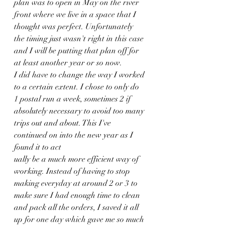
plan was to open in May on the river 
front where we live in a space that I 
thought was perfect. Unfortunately 
the timing just wasn't right in this case 
and I will be putting that plan off for 
at least another year or so now. 
I did have to change the way I worked 
to a certain extent. I chose to only do 
1 postal run a week, sometimes 2 if 
absolutely necessary to avoid too many 
trips out and about. This I've 
continued on into the new year as I 
found it to act
ually be a much more efficient way of 
working. Instead of having to stop 
making everyday at around 2 or 3 to 
make sure I had enough time to clean 
and pack all the orders, I saved it all 
up for one day which gave me so much 