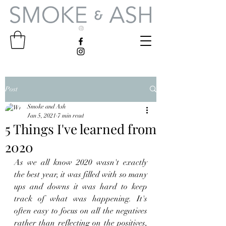
Post
Smoke and Ash
Jan 5, 2021
7 min read
5 Things I've learned from
2020
As we all know 2020 wasn't exactly 
the best year, it was filled with so many 
ups and downs it was hard to keep 
track of what was happening. It's 
often easy to focus on all the negatives 
rather than reflecting on the positives, 