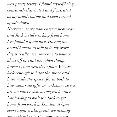
was pretty tricky, I found myself being 
constantly distracted and frustrated 
as my usual routine had been turned 
upside down.
However, as we now enter a new year 
and Jack is still working from home, 
I've found it quite nice. Having an 
actual human to talk to in my work 
day is really nice, someone to bounce 
ideas off or rant too when things 
haven't gone exactly to plan. We are 
lucky enough to have the space and 
have made the space  for us both to 
have separate offices/workspace so we 
are no longer distracting each other. 
Not having to wait for Jack to get 
home from work in London at 8pm 
every night is also great, we actually 
see each other in the evenings now 