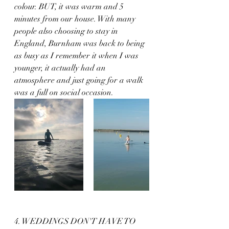
colour. BUT, it was warm and 5 
minutes from our house. With many 
people also choosing to stay in 
England, Burnham was back to being 
as busy as I remember it when I was 
younger, it actually had an 
atmosphere and just going for a walk 
was a full on social occasion. 
4. WEDDINGS DON'T HAVE TO 