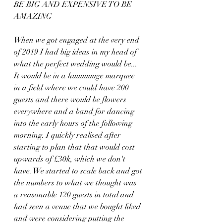
BE BIG AND EXPENSIVE TO BE 
AMAZING
When we got engaged at the very end 
of 2019 I had big ideas in my head of 
what the perfect wedding would be... 
It would be in a huuuuuuge marquee 
in a field where we could have 200 
guests and there would be flowers 
everywhere and a band for dancing 
into the early hours of the following 
morning. I quickly realised after 
starting to plan that that would cost 
upwards of £30k, which we don't 
have. We started to scale back and got 
the numbers to what we thought was 
a reasonable 120 guests in total and 
had seen a venue that we bought liked 
and were considering putting the 