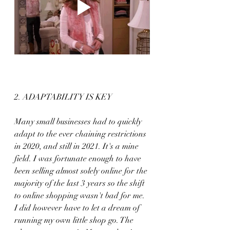
2. ADAPTABILITY IS KEY
Many small businesses had to quickly 
adapt to the ever chaining restrictions 
in 2020, and still in 2021. It's a mine 
field. I was fortunate enough to have 
been selling almost solely online for the 
majority of the last 3 years so the shift 
to online shopping wasn't bad for me. 
I did however have to let a dream of 
running my own little shop go. The 