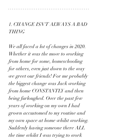
1. CHANGE ISN'T ALWAYS A BAD 
THING
We all faced a lot of changes in 2020. 
Whether it was the move to working 
from home for some, homeschooling 
for others, even just down to the way 
we greet our friends! For me probably 
the biggest change was Jack working 
from home CONSTANTLY and then 
being furloughed. Over the past few 
years of working on my own I had 
grown accustomed to my routine and 
my own space at home whilst working. 
Suddenly having someone there ALL 
the time whilst I was trying to work 