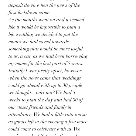
deposit down when the news of the 
first lockdown came. 
As the months went on and it seemed 
like it would be impossible to plan a 
big wedding we decided to put the 
money we had saved towards 
something that would be more useful 
to us, a car, as we had been borrowing 
my mums for the best part of 5 years. 
Initially I was pretty upset, however 
when the news came that weddings 
could go ahead with up to 30 people 
we thought... why not? We had 5 
weeks to plan the day and had 30 of 
our closet friends and family in 
attendance. We had a little rota too so 
as guests left in the evening a few more 
could come to celebrate with us. We 