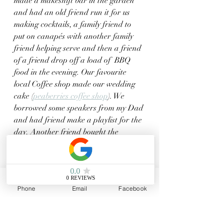
made a makeshift bar in the garden 
and had an old friend run it for us 
making cocktails, a family friend to 
put on canapés with another family 
friend helping serve and then a friend 
of a friend drop off a load of  BBQ 
food in the evening. Our favourite 
local Coffee shop made our wedding 
cake (
peaberries coffee shop
). We 
borrowed some speakers from my Dad 
and had friend make a playlist for the 
day. Another friend bought the 
flowers and arranged them for us. 
One of our oldest friends "married" us 
in a very informal ceremony. Our 
photographer was someone who I met 
Phone
Email
Facebook
through a styled wedding shoot who 
turned out to be a mutal friend and 
knew most of the guest too (
Laura 