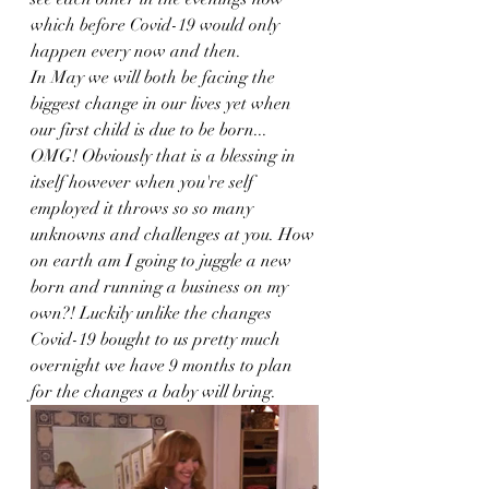
which before Covid-19 would only 
happen every now and then. 
In May we will both be facing the 
biggest change in our lives yet when 
our first child is due to be born... 
OMG! Obviously that is a blessing in 
itself however when you're self 
employed it throws so so many 
unknowns and challenges at you. How 
on earth am I going to juggle a new 
born and running a business on my 
own?! Luckily unlike the changes 
Covid-19 bought to us pretty much 
overnight we have 9 months to plan 
for the changes a baby will bring.