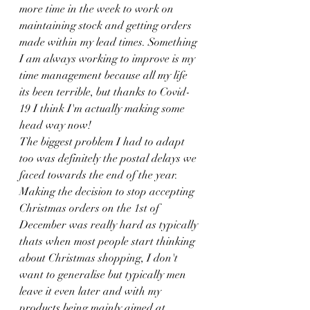
more time in the week to work on 
maintaining stock and getting orders 
made within my lead times. Something 
I am always working to improve is my 
time management because all my life 
its been terrible, but thanks to Covid-
19 I think I'm actually making some 
head way now!
The biggest problem I had to adapt 
too was definitely the postal delays we 
faced towards the end of the year. 
Making the decision to stop accepting 
Christmas orders on the 1st of 
December was really hard as typically 
thats when most people start thinking 
about Christmas shopping, I don't 
want to generalise but typically men 
leave it even later and with my 
products being mainly aimed at 