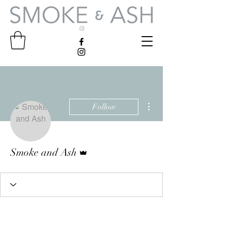
More actions
Follow
Admin
Smoke and Ash