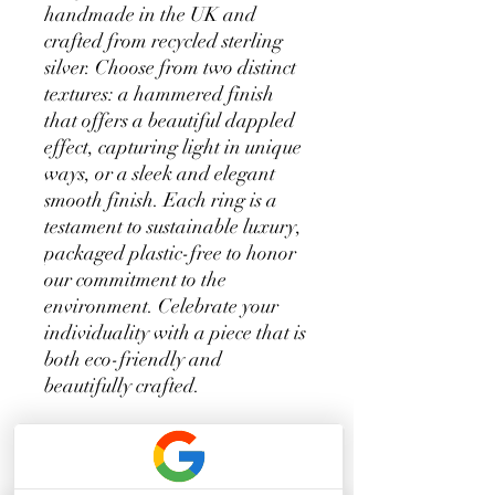
handmade in the UK and 
crafted from recycled sterling 
silver. Choose from two distinct 
textures: a hammered finish 
that offers a beautiful dappled 
effect, capturing light in unique 
ways, or a sleek and elegant 
smooth finish. Each ring is a 
testament to sustainable luxury, 
packaged plastic-free to honor 
our commitment to the 
environment. Celebrate your 
individuality with a piece that is 
both eco-friendly and 
beautifully crafted.