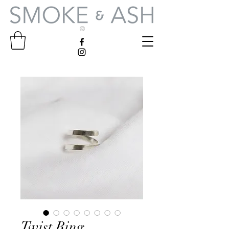
Twist Ring