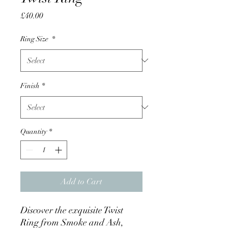
Price
£40.00
Ring Size
*
Finish
*
Quantity
*
Add to Cart
Discover the exquisite Twist 
Ring from Smoke and Ash, 