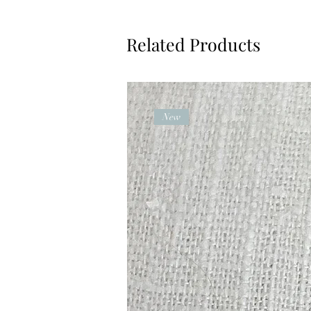
Related Products
New