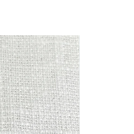
ase, please return the item/s in the
ictures.
ging within 14 days from day of purchase
und minus postage will be given.
due to hygiene reasons earrings CANNOT
r exchanged.
New