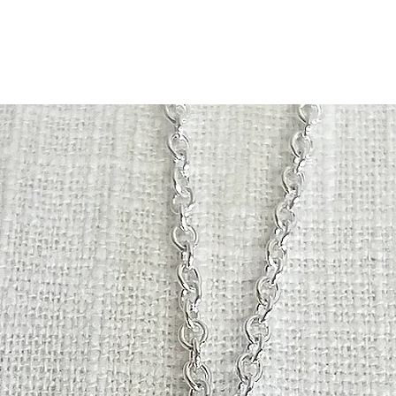
with your purch
slightly from the p
original packa
and a full ref
Please note, 
be returned o