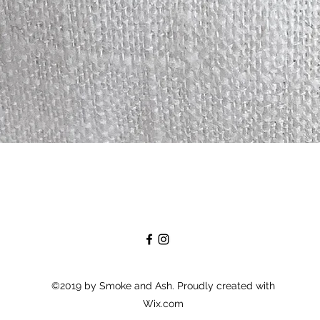
Quick View
©2019 by Smoke and Ash. Proudly created with
Wix.com