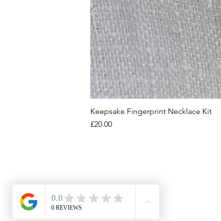
Keepsake Fingerprint Necklace Kit
Price
£20.00