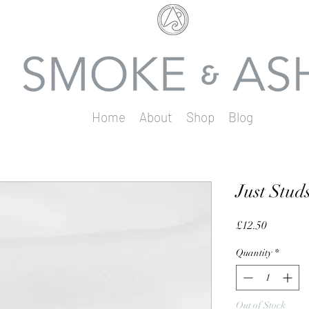
Home
About
Shop
Blog
Just Stud
Price
£12.50
Quantity
*
Out of Stock