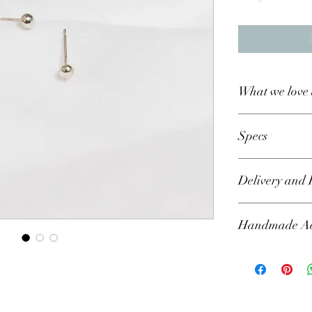
What we love 
Specs
Metal - recylce
Delivery and 
Please allow a
Handmade Aes
each product, 
may be pushed 
particular dat
Please bear in min
requirments and
rustic, handmade 
My aim is to c
all part of the fin
treasure foreve
means that no two