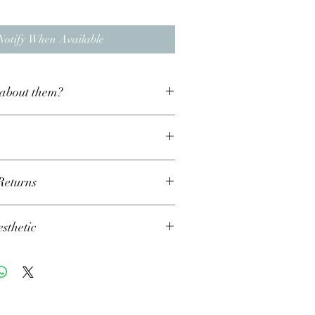
Notify When Available
about them?
d silver
Returns
t least a one week turnaround time for
thetic
during busier time such as Christmas this
to two weeks. If you require any item for a
e just drop us a message with your delivery
d that my collection is finished to create a
 we will do our best to fulfill them.
aesthetic, so any nicks and scratches are
reate jewellery that you’ll LOVE and
ish and add to it’s uniqueness! This also
r, therefore if you’re not completely happy
 items are exactly the same and may differ