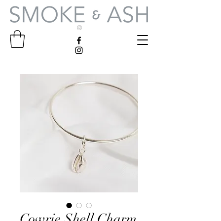
Cowrie Shell Charm