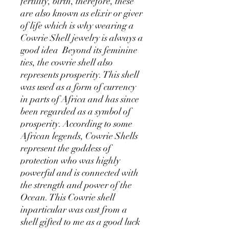
fertility, birth, therefore, these
are also known as elixir or giver
of life which is why wearing a
Cowrie Shell jewelry is always a
good idea Beyond its feminine
ties, the cowrie shell also
represents prosperity. This shell
was used as a form of currency
in parts of Africa and has since
been regarded as a symbol of
prosperity. According to some
African legends, Cowrie Shells
represent the goddess of
protection who was highly
powerful and is connected with
the strength and power of the
Ocean. This Cowrie shell
inparticular was cast from a
shell gifted to me as a good luck