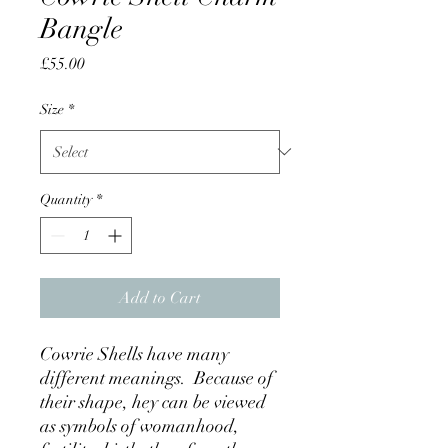
Bangle
Price
£55.00
Size
*
Quantity
*
Add to Cart
Cowrie Shells have many
different meanings. Because of
their shape, hey can be viewed
as symbols of womanhood,