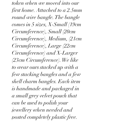
token when we moved into our
first home. Attached to a 2.5mm
round wire bangle. The bangle
comes in 5 sizes, X-Small (19cm
Circumference), Small (20cm
Circumference), Medium, (21cm
Circumference), Large (22cm
Circumference) and X-Larger
(23cm Circumference). We like
to wear ours stacked up with a
few stacking bangles and a few
shell charm bangles. Each item
is handmade and packaged in
a small grey velvet pouch that
can be used to polish your
jewellery when needed and
posted completely plastic free.